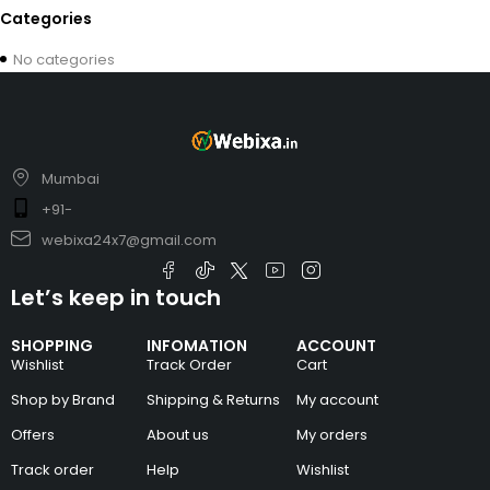
Categories
No categories
Mumbai
+91-
webixa24x7@gmail.com
Let’s keep in touch
SHOPPING
INFOMATION
ACCOUNT
Wishlist
Track Order
Cart
Shop by Brand
Shipping & Returns
My account
Offers
About us
My orders
Track order
Help
Wishlist