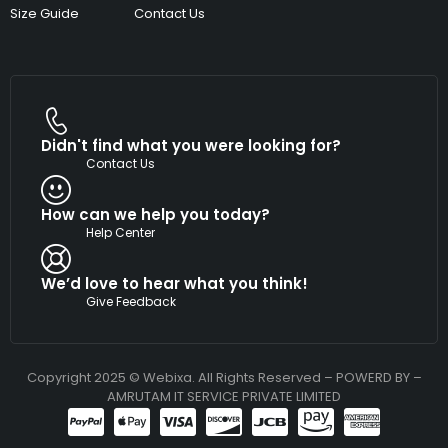
Size Guide
Contact Us
Didn't find what you were looking for?
Contact Us
How can we help you today?
Help Center
We’d love to hear what you think!
Give Feedback
Copyright 2025 © Webixa. All Rights Reserved – POWERD BY –
AMRUTAM IT SERVICE PRIVATE LIMITED