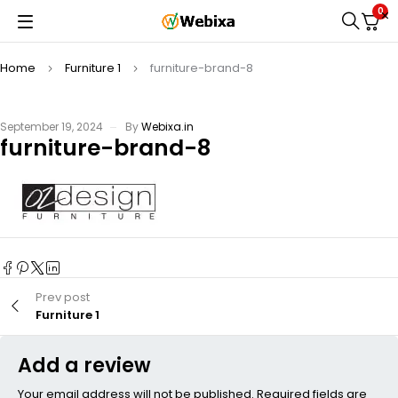
0
Home
Furniture 1
furniture-brand-8
September 19, 2024
By
Webixa.in
furniture-brand-8
Prev post
Furniture 1
Add a review
Your email address will not be published. Required fields are