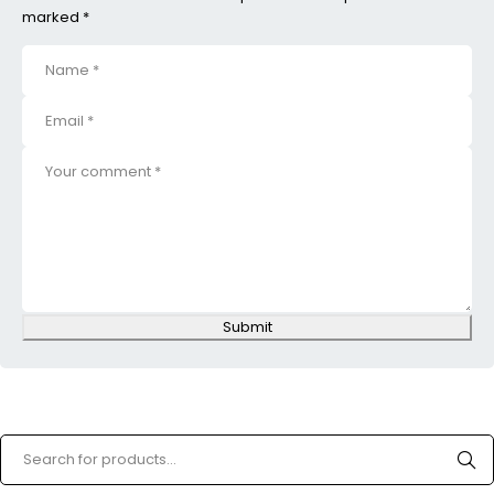
marked *
Submit