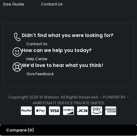
Size Guide
Contact Us
Didn't find what you were looking for?
Contact Us
How can we help you today?
Help Center
We’d love to hear what you think!
Give Feedback
Copyright 2025 © Webixa. All Rights Reserved – POWERD BY –
AMRUTAM IT SERVICE PRIVATE LIMITED
Compare
(0)