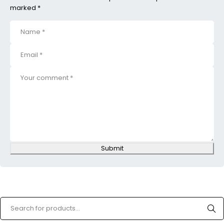
marked *
Submit