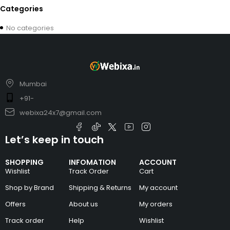
Categories
No categories
Mumbai
+91-
webixa24x7@gmail.com
Let’s keep in touch
SHOPPING
INFOMATION
ACCOUNT
Wishlist
Track Order
Cart
Shop by Brand
Shipping & Returns
My account
Offers
About us
My orders
Track order
Help
Wishlist