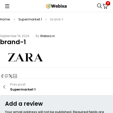
0
Home
Supermarket 1
brand-1
September 19, 2024
By
Webixa.in
brand-1
Prev post
Supermarket 1
Add a review
Your email address will not be published. Required fields are