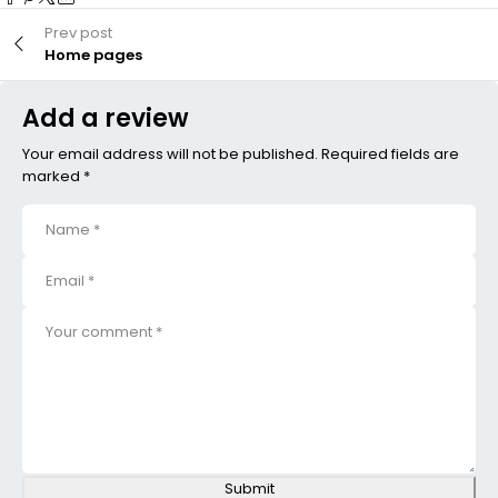
Prev post
Home pages
Add a review
Your email address will not be published. Required fields are
marked *
Submit