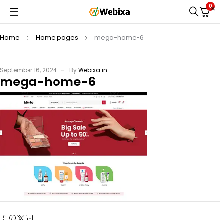
0
Home
Home pages
mega-home-6
September 16, 2024
By
Webixa.in
mega-home-6