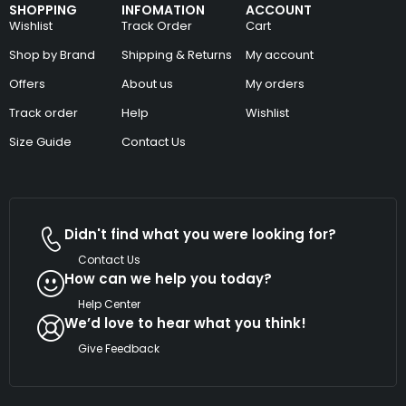
SHOPPING
INFOMATION
ACCOUNT
Wishlist
Track Order
Cart
Shop by Brand
Shipping & Returns
My account
Offers
About us
My orders
Track order
Help
Wishlist
Size Guide
Contact Us
Didn't find what you were looking for?
Contact Us
How can we help you today?
Help Center
We’d love to hear what you think!
Give Feedback