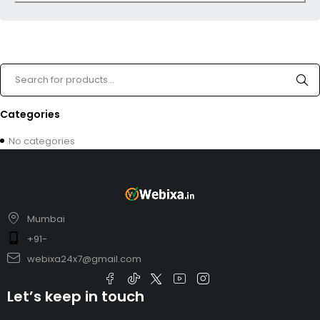
Categories
No categories
Mumbai
+91-
webixa24x7@gmail.com
Let’s keep in touch