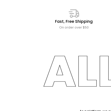
Fast, Free Shipping
On order over $50
AL