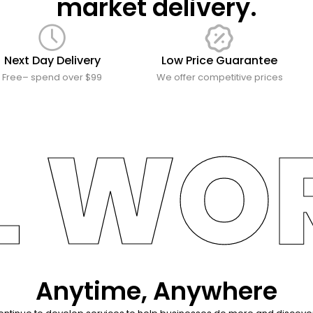
market delivery.
Next Day Delivery
Low Price Guarantee
Free– spend over $99
We offer competitive prices
L WO
Anytime, Anywhere