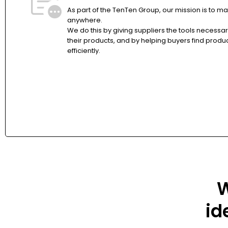
As part of the TenTen Group, our mission is to ma
anywhere.
We do this by giving suppliers the tools necessa
their products, and by helping buyers find produ
efficiently.
W
id