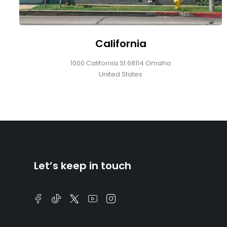
California
1000 California St 68114 Omaha
United States
Let’s keep in touch