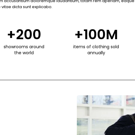
atem accusantium doloremque laudantium, totam rem aperiam, eaque i
 vitae dicta sunt explicabo.
+
200
+
100
M
showrooms around
items of clothing sold
the world
annually