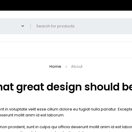
Home
About
hat great design should be
it in voluptate velit esse cillum dolore eu fugiat nulla pariatur. Exce
deserunt mollit anim id est laborum.
on proident, sunt in culpa qui officia deserunt mollit anim id est lab