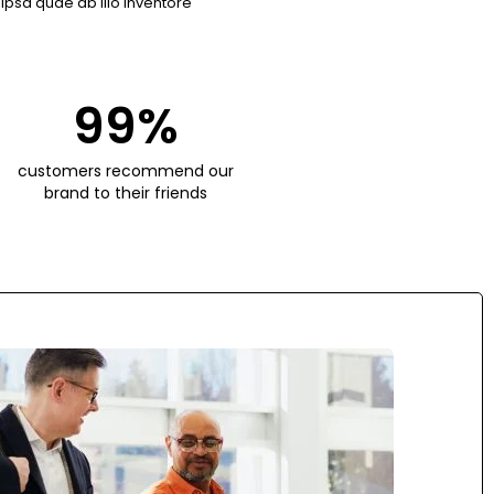
psa quae ab illo inventore
99
%
customers recommend our
brand to their friends