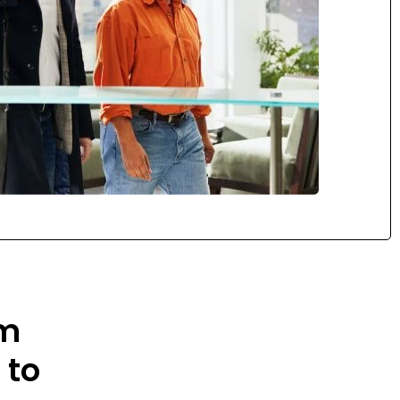
om
 to