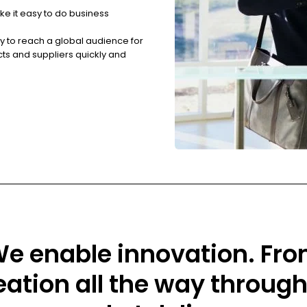
ke it easy to do business
ry to reach a global audience for
cts and suppliers quickly and
e enable innovation. Fr
eation all the way through