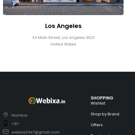
Los Angeles
34 Main Street, Los Angeles 9021
United States
SHOPPING
Wishlist
Shop by Brand
Mumbai
+91-
Offers
webixa24x7@gmail.com