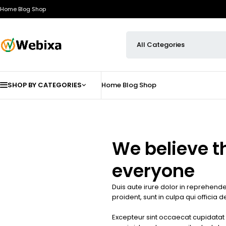
Home
Blog
Shop
SHOP BY CATEGORIES
Home
Blog
Shop
We believe t
everyone
Duis aute irure dolor in reprehender
proident, sunt in culpa qui officia 
Excepteur sint occaecat cupidatat n