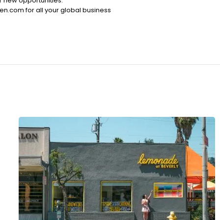
r new opportunities.
ten.com for all your global business