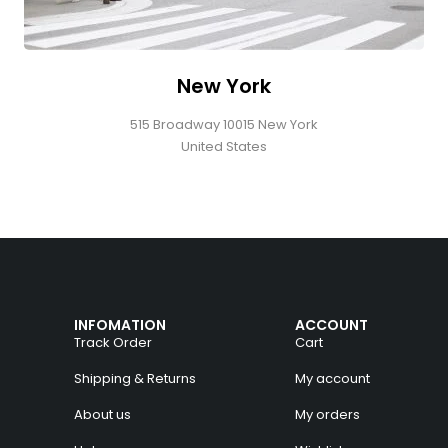
New York
515 Broadway 10015 New York
United States
INFOMATION
ACCOUNT
Track Order
Cart
Shipping & Returns
My account
About us
My orders