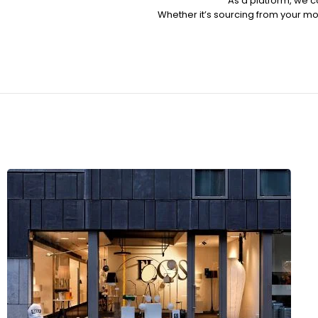
As a platform, we c
Whether it’s sourcing from your mob