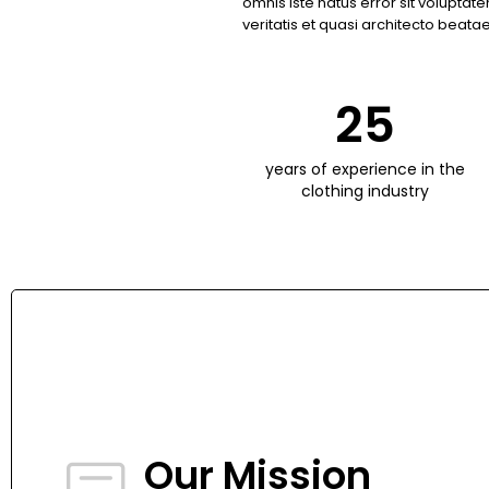
omnis iste natus error sit volupt
veritatis et quasi architecto beatae
25
years of experience in the
clothing industry
Our Mission