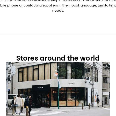
ontinue to develop services to help businesses do more and discove
ile phone or contacting suppliers in their local language, turn to ten
needs.
Stores around the world