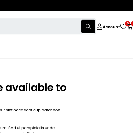
0
Account
 available to
pteur sint occaecat cupidatat non
orum. Sed ut perspiciatis unde