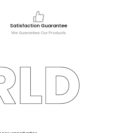
Satisfaction Guarantee
We Guarantee Our Products
RLD