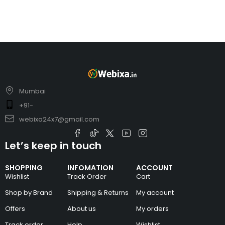
Mumbai
+91-
webixa24x7@gmail.com
Let’s keep in touch
SHOPPING
INFOMATION
ACCOUNT
Wishlist
Track Order
Cart
Shop by Brand
Shipping & Returns
My account
Offers
About us
My orders
Track order
Help
Wishlist