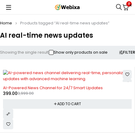
0
Home
Products tagged “AI real-time news updates”
AI real-time news updates
FILTER
Showing the single result
Show only products on sale
-90%
AI-Powered News Channel for 24/7 Smart Updates
399.00
3,999.00
ADD TO CART