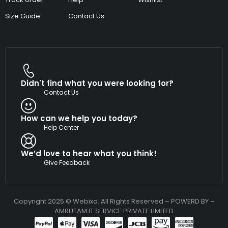
Size Guide
Contact Us
Didn't find what you were looking for?
Contact Us
How can we help you today?
Help Center
We’d love to hear what you think!
Give Feedback
Copyright 2025 © Webixa. All Rights Reserved – POWERD BY –
AMRUTAM IT SERVICE PRIVATE LIMITED