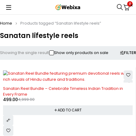
0
Home
Products tagged “Sanatan lifestyle reels”
Sanatan lifestyle reels
FILTER
Showing the single result
Show only products on sale
-90%
HOT
Sanatan Reel Bundle – Celebrate Timeless Indian Tradition in
Every Frame
499.00
4,999.00
ADD TO CART