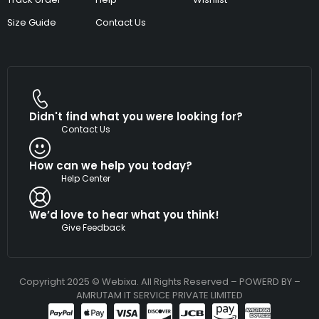
Size Guide
Contact Us
Didn't find what you were looking for?
Contact Us
How can we help you today?
Help Center
We’d love to hear what you think!
Give Feedback
Copyright 2025 © Webixa. All Rights Reserved – POWERD BY –
AMRUTAM IT SERVICE PRIVATE LIMITED