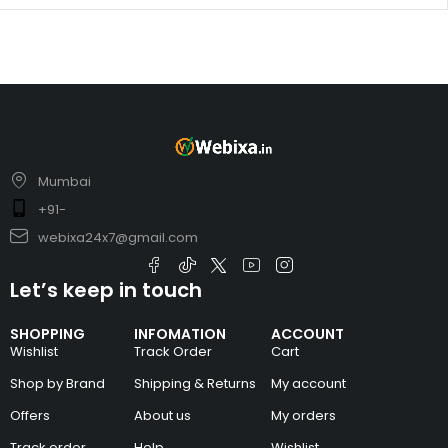
Mumbai
+91-
webixa24x7@gmail.com
Let’s keep in touch
SHOPPING
INFOMATION
ACCOUNT
Wishlist
Track Order
Cart
Shop by Brand
Shipping & Returns
My account
Offers
About us
My orders
Track order
Help
Wishlist