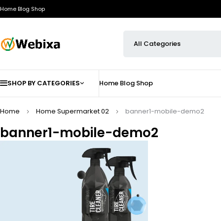
Home
Blog
Shop
SHOP BY CATEGORIES
Home
Blog
Shop
Home
Home Supermarket 02
banner1-mobile-demo2
banner1-mobile-demo2