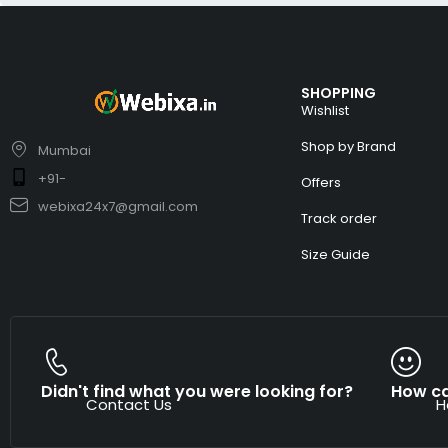
SHOPPING
Wishlist
Shop by Brand
Mumbai
+91-
Offers
webixa24x7@gmail.com
Track order
Size Guide
Didn't find what you were looking for?
How ca
Contact Us
H