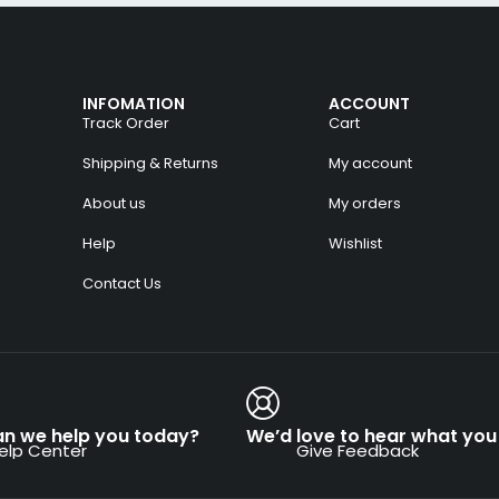
INFOMATION
ACCOUNT
Track Order
Cart
Shipping & Returns
My account
About us
My orders
Help
Wishlist
Contact Us
n we help you today?
We’d love to hear what you 
elp Center
Give Feedback