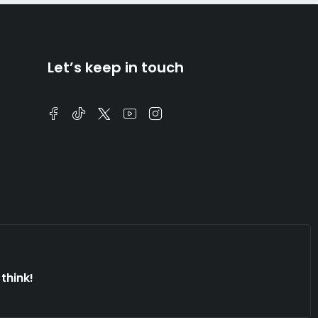
Let’s keep in touch
think!