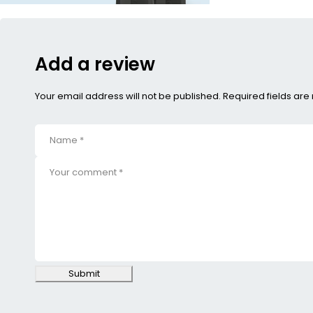
Add a review
Your email address will not be published. Required fields ar
Submit