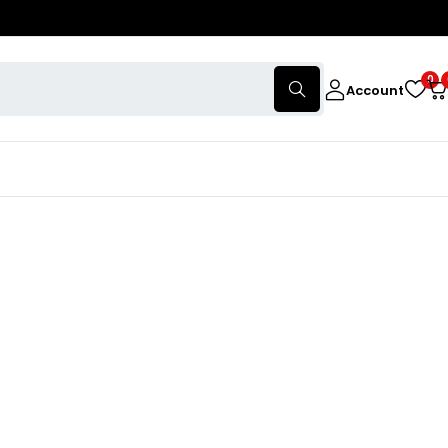
0
Account