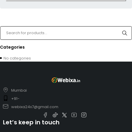
Categories
No categories
Mumbai
+91-
webixa24x7@gmail.com
Let’s keep in touch