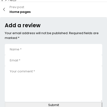
Prev post
Home pages
Add a review
Your email address will not be published. Required fields are
marked *
Submit