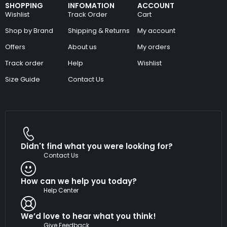
SHOPPING
INFOMATION
ACCOUNT
Wishlist
Track Order
Cart
Shop by Brand
Shipping & Returns
My account
Offers
About us
My orders
Track order
Help
Wishlist
Size Guide
Contact Us
Didn't find what you were looking for?
Contact Us
How can we help you today?
Help Center
We’d love to hear what you think!
Give Feedback