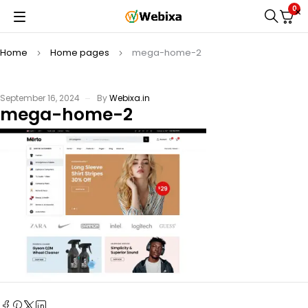
0
Home
Home pages
mega-home-2
September 16, 2024
By
Webixa.in
mega-home-2